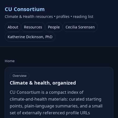
CU Consortium
Climate & Health resources • profiles • reading list
About
Resources
People
Cecilia Sorensen
Katherine Dickinson, PhD
Home
Overview
Climate & health, organized
CU Consortium is a compact index of
climate‑and‑health materials: curated starting
points, plain‑language summaries, and a small
set of externally referenced profile URLs