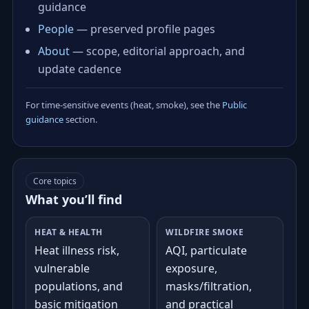
guidance
People
— preserved profile pages
About
— scope, editorial approach, and
update cadence
For time‑sensitive events (heat, smoke), see the
Public
guidance
section.
Core topics
What you’ll find
HEAT & HEALTH
WILDFIRE SMOKE
Heat illness risk,
AQI, particulate
vulnerable
exposure,
populations, and
masks/filtration,
basic mitigation
and practical