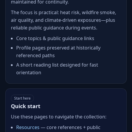
maintained for continuity.
The focus is practical: heat risk, wildfire smoke,
air quality, and climate‑driven exposures—plus
reliable public guidance during events.
Core topics & public guidance links
Profile pages preserved at historically
referenced paths
A short reading list designed for fast
orientation
Start here
Quick start
Use these pages to navigate the collection:
Resources
— core references + public